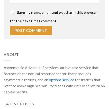
Save my name, email, and website in this browser
for the next time I comment.
ABOUT
Asymmetric Advisor is 2 services, an investor service that
focuses on the natural resource sector, that produces
asymmetric returns, and an
options service
for traders that
want to make high probability trades with excellent return on
capital profits.
LATEST POSTS