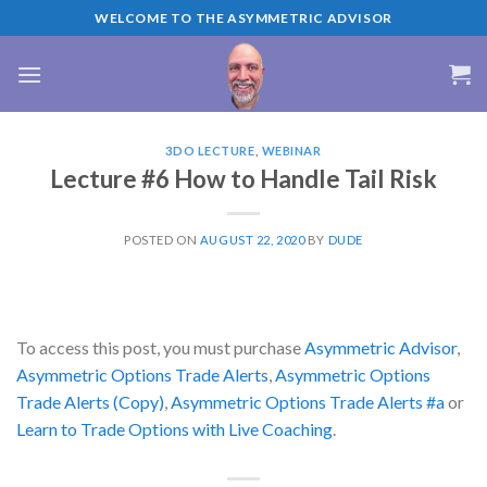
Skip
WELCOME TO THE ASYMMETRIC ADVISOR
to
content
3DO LECTURE
,
WEBINAR
Lecture #6 How to Handle Tail Risk
POSTED ON
AUGUST 22, 2020
BY
DUDE
To access this post, you must purchase
Asymmetric Advisor
,
Asymmetric Options Trade Alerts
,
Asymmetric Options
Trade Alerts (Copy)
,
Asymmetric Options Trade Alerts #a
or
Learn to Trade Options with Live Coaching
.