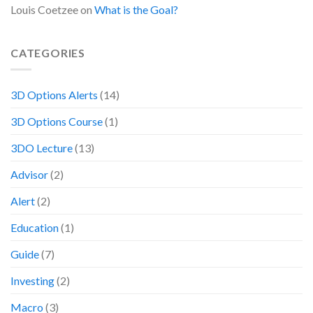
Louis Coetzee
on
What is the Goal?
CATEGORIES
3D Options Alerts
(14)
3D Options Course
(1)
3DO Lecture
(13)
Advisor
(2)
Alert
(2)
Education
(1)
Guide
(7)
Investing
(2)
Macro
(3)