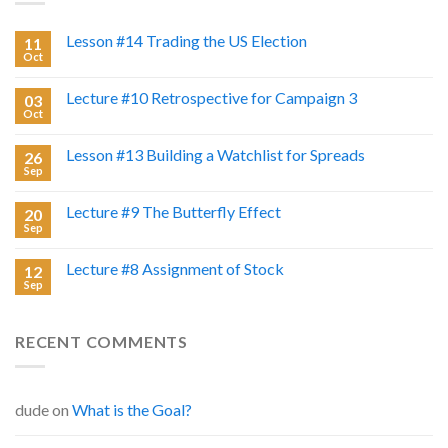
Lesson #14 Trading the US Election
11
Oct
Lecture #10 Retrospective for Campaign 3
03
Oct
Lesson #13 Building a Watchlist for Spreads
26
Sep
Lecture #9 The Butterfly Effect
20
Sep
Lecture #8 Assignment of Stock
12
Sep
RECENT COMMENTS
dude
on
What is the Goal?