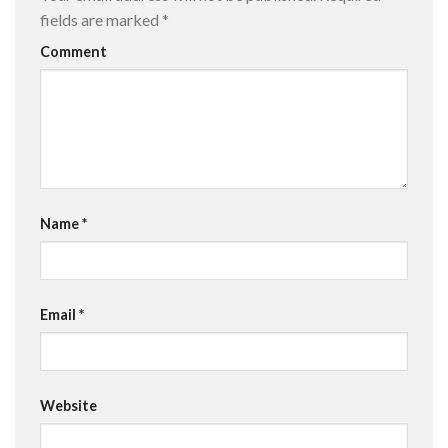
fields are marked
*
Comment
Name
*
Email
*
Website