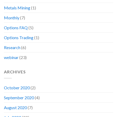
Metals Mining
(1)
Monthly
(7)
Options FAQ
(5)
Options Trading
(1)
Research
(6)
webinar
(23)
ARCHIVES
October 2020
(2)
September 2020
(4)
August 2020
(7)