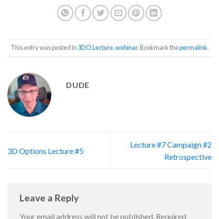
This entry was posted in
3DO Lecture
,
webinar
. Bookmark the
permalink
.
DUDE
Lecture #7 Campaign #2
3D Options Lecture #5
Retrospective
Leave a Reply
Your email address will not be published.
Required