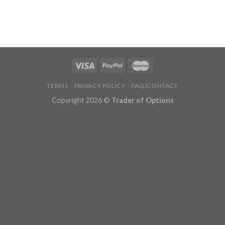
TERMS
PRIVACY POLICY
FAQ|CONTACT
Copyright 2026 ©
Trader of Options