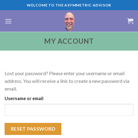
Skip
WELCOME TO THE ASYMMETRIC ADVISOR
to
content
MY ACCOUNT
Lost your password? Please enter your username or email
address. You will receive a link to create a new password via
email.
Username or email
RESET PASSWORD