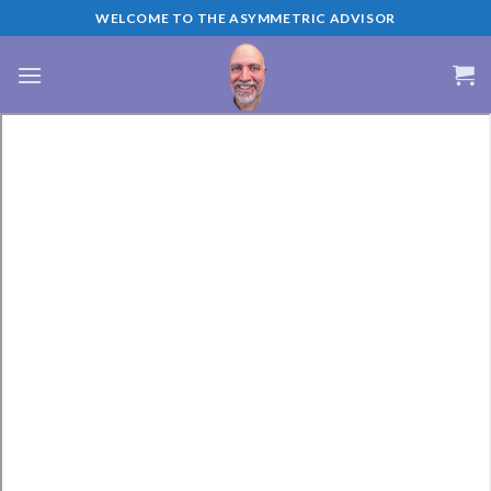
Skip
WELCOME TO THE ASYMMETRIC ADVISOR
to
content