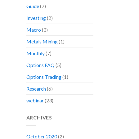
Guide
(7)
Investing
(2)
Macro
(3)
Metals Mining
(1)
Monthly
(7)
Options FAQ
(5)
Options Trading
(1)
Research
(6)
webinar
(23)
ARCHIVES
October 2020
(2)