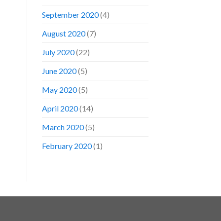
September 2020
(4)
August 2020
(7)
July 2020
(22)
June 2020
(5)
May 2020
(5)
April 2020
(14)
March 2020
(5)
February 2020
(1)