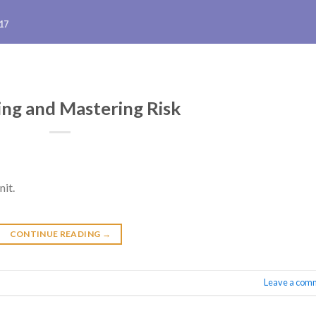
17
ng and Mastering Risk
nit.
CONTINUE READING
→
Leave a com