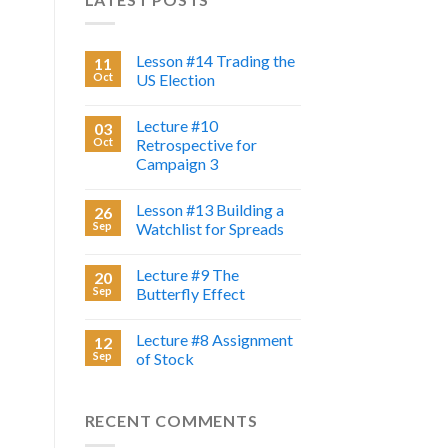
Lesson #14 Trading the
11
Oct
US Election
Lecture #10
03
Oct
Retrospective for
Campaign 3
Lesson #13 Building a
26
Sep
Watchlist for Spreads
Lecture #9 The
20
Sep
Butterfly Effect
Lecture #8 Assignment
12
Sep
of Stock
RECENT COMMENTS