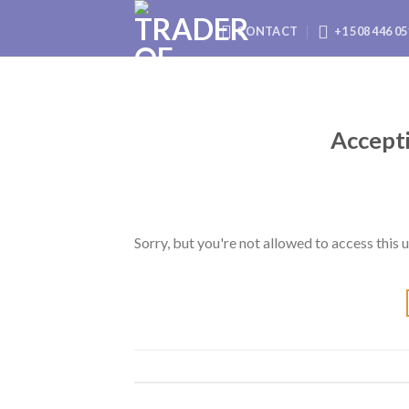
Skip
CONTACT
+1 508 446 05
to
content
Accepti
Sorry, but you're not allowed to access this u