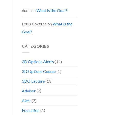
dude
on
What is the Goal?
Louis Coetzee
on
What is the
Goal?
CATEGORIES
3D Options Alerts
(14)
3D Options Course
(1)
3DO Lecture
(13)
Advisor
(2)
Alert
(2)
Education
(1)