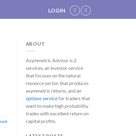
LOGIN
ABOUT
Asymmetric Advisor is 2
services, an investor service
that focuses on the natural
resource sector, that produces
asymmetric returns, and an
options service
for traders that
want to make high probability
trades with excellent return on
capital profits.
ment
LATEST POSTS