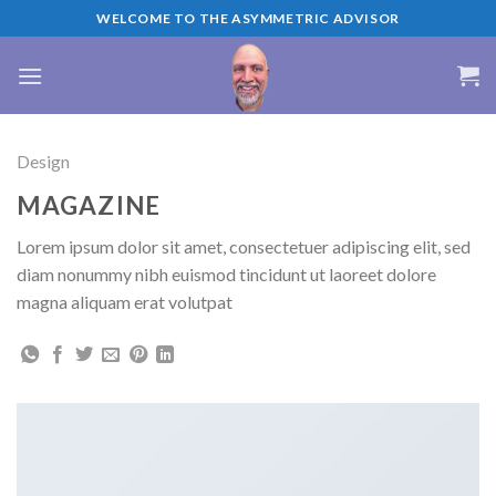
Skip
WELCOME TO THE ASYMMETRIC ADVISOR
to
content
Design
MAGAZINE
Lorem ipsum dolor sit amet, consectetuer adipiscing elit, sed
diam nonummy nibh euismod tincidunt ut laoreet dolore
magna aliquam erat volutpat