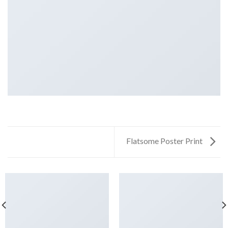
Flatsome Poster Print