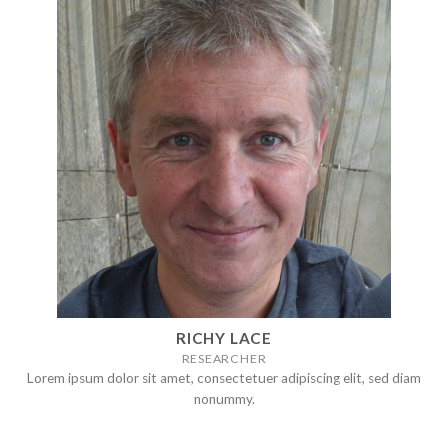
RICHY LACE
RESEARCHER
Lorem ipsum dolor sit amet, consectetuer adipiscing elit, sed diam
nonummy.