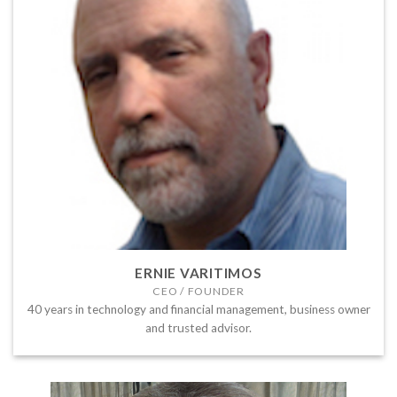
ERNIE VARITIMOS
CEO / FOUNDER
40 years in technology and financial management, business owner
and trusted advisor.