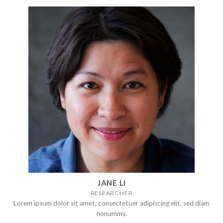
JANE LI
RESEARCHER
Lorem ipsum dolor sit amet, consectetuer adipiscing elit, sed diam
nonummy.