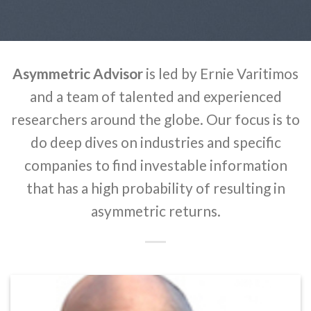
Asymmetric Advisor
is led by Ernie Varitimos
and a team of talented and experienced
researchers around the globe. Our focus is to
do deep dives on industries and specific
companies to find investable information
that has a high probability of resulting in
asymmetric returns.