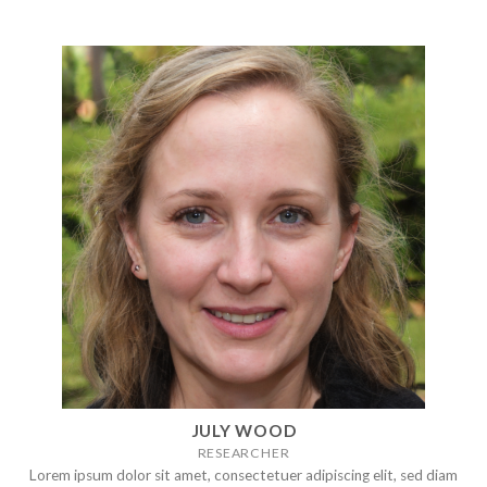
JULY WOOD
RESEARCHER
Lorem ipsum dolor sit amet, consectetuer adipiscing elit, sed diam