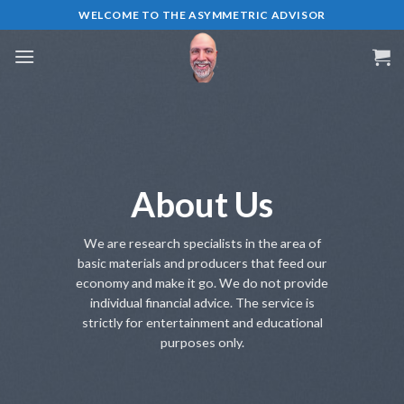
Skip
WELCOME TO THE ASYMMETRIC ADVISOR
to
content
About Us
We are research specialists in the area of
basic materials and producers that feed our
economy and make it go. We do not provide
individual financial advice. The service is
strictly for entertainment and educational
purposes only.