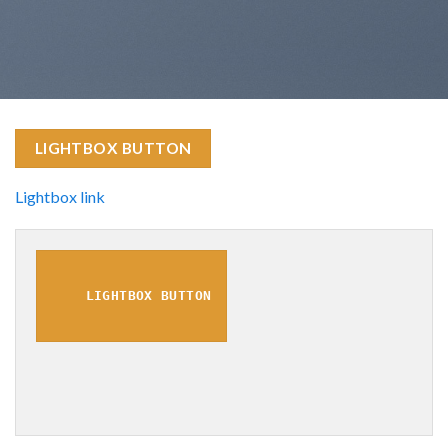
LIGHTBOX BUTTON
Lightbox link
LIGHTBOX BUTTON