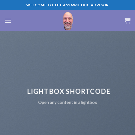
Skip
WELCOME TO THE ASYMMETRIC ADVISOR
to
content
LIGHTBOX SHORTCODE
Open any content in a lightbox