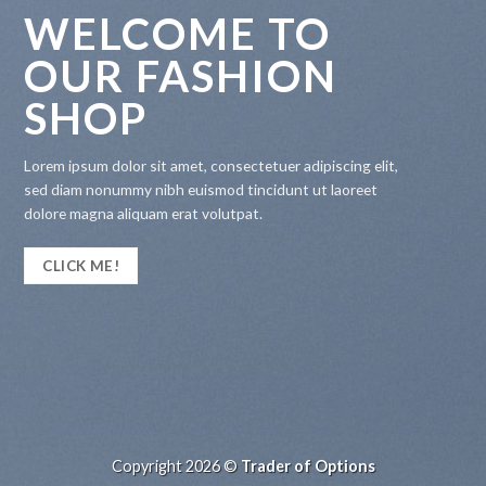
WELCOME TO
OUR FASHION
SHOP
Lorem ipsum dolor sit amet, consectetuer adipiscing elit,
sed diam nonummy nibh euismod tincidunt ut laoreet
dolore magna aliquam erat volutpat.
CLICK ME!
Copyright 2026 ©
Trader of Options