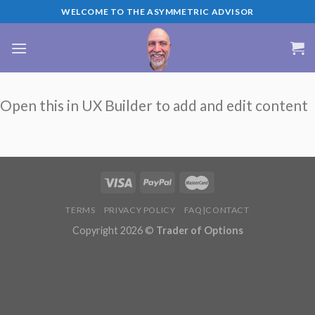
Skip
WELCOME TO THE ASYMMETRIC ADVISOR
to
content
Open this in UX Builder to add and edit content
TERMS
PRIVACY POLICY
FAQ|CONTACT
Copyright 2026 ©
Trader of Options