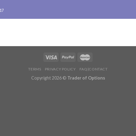
17
TERMS
PRIVACY POLICY
FAQ|CONTACT
Copyright 2026 ©
Trader of Options